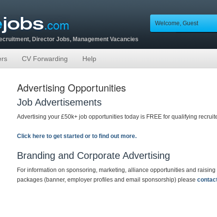
Welcome, Guest
Recruitment, Director Jobs, Management Vacancies
ers
CV Forwarding
Help
Advertising Opportunities
Job Advertisements
Advertising your £50k+ job opportunities today is FREE for qualifying recrui
Click here to get started or to find out more.
Branding and Corporate Advertising
For information on sponsoring, marketing, alliance opportunities and raising
packages (banner, employer profiles and email sponsorship) please
contac