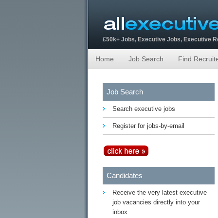
£50k+ Jobs, Executive Jobs, Executive 
Home
Job Search
Find Recruit
Job Search
Search executive jobs
Register for jobs-by-email
Candidates
Receive the very latest executive
job vacancies directly into your
inbox