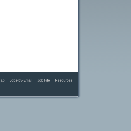
Map
Jobs-by-Email
Job File
Resources