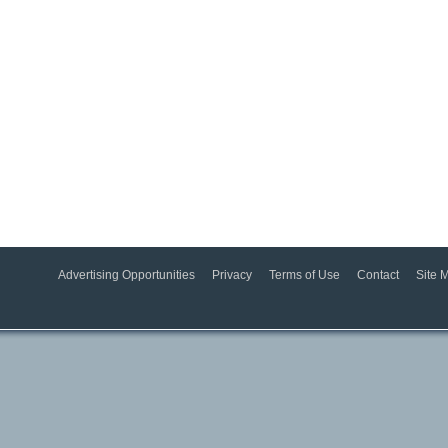
Advertising Opportunities
Privacy
Terms of Use
Contact
Site 