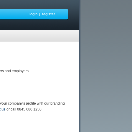
login
|
register
ters and employers.
 your company's profile with our branding
t us
or call 0845 680 1250