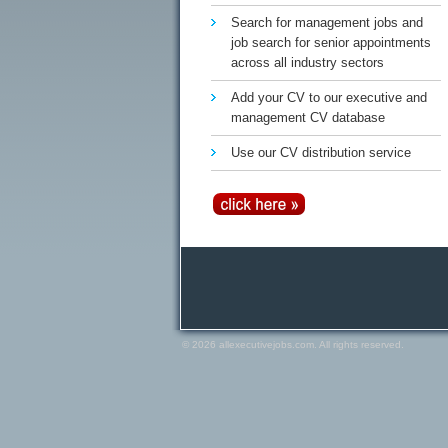
Search for management jobs and
job search for senior appointments
across all industry sectors
Add your CV to our executive and
management CV database
Use our CV distribution service
© 2026 allexecutivejobs.com. All rights reserved.