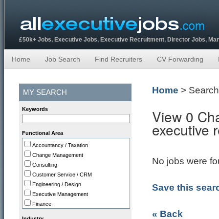
£50k+ Jobs, Executive Jobs, Executive Recruitment, Director Jobs, M
Home
Job Search
Find Recruiters
CV Forwarding
Home
> Search
MY SEARCH
Keywords
View 0 Cha
executive 
Functional Area
Accountancy / Taxation
Change Management
No jobs were fou
Consulting
Customer Service / CRM
Engineering / Design
Save this sear
Executive Management
Finance
« Back
HR
Industry