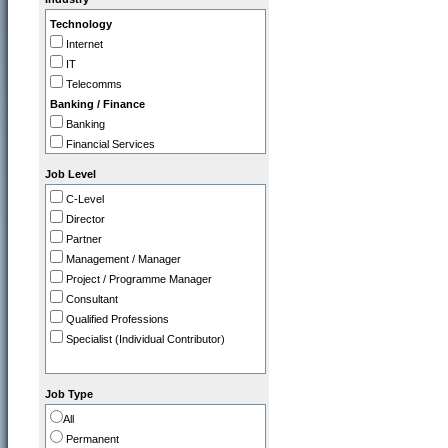
IT
Technology
Legal
Internet
Marketing / PR
IT
Operations
Telecomms
Programme / Project Manager
Banking / Finance
Purchasing / Supply Chain
Banking
Sales
Financial Services
Strategy / Planning
Insurance
Job Level
Professional
C-Level
Accountancy Firms
Director
Consultancy
Partner
Commerce
Management / Manager
Tourism / Travel
Project / Programme Manager
FMCG / Consumer Products
Consultant
Leisure / Entertainment
Qualified Professions
Media
Specialist (Individual Contributor)
Retail
Utilities, Oil & Gas
Gov / Other
Job Type
Charity / Non Profit
All
Education / Training
Permanent
Health & Safety