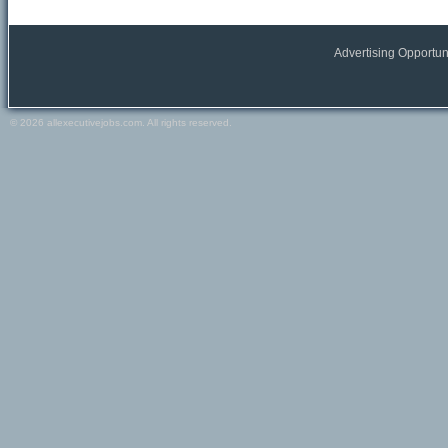
All Europe locations
Austria
Belgium
Advertising Opportun
France
Germany
Greece
© 2026 allexecutivejobs.com. All rights reserved.
Ireland
Italy
Netherlands
Portugal
Scandinavia
Spain
Switzerland
Turkey
Europe (other)
Other
All Other locations
Russia
USA
Canada
Other