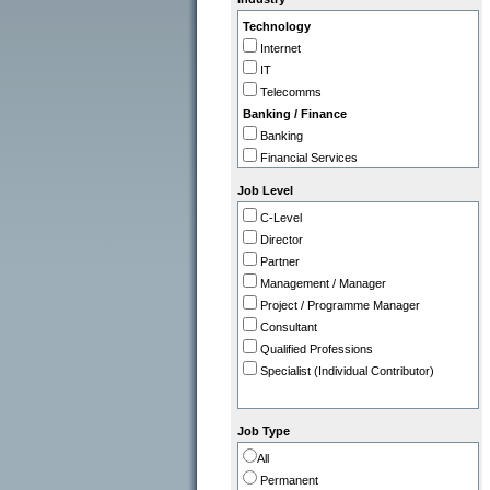
IT
Technology
Legal
Internet
Marketing / PR
IT
Operations
Telecomms
Programme / Project Manager
Banking / Finance
Purchasing / Supply Chain
Banking
Sales
Financial Services
Strategy / Planning
Insurance
Job Level
Professional
C-Level
Accountancy Firms
Director
Consultancy
Partner
Commerce
Management / Manager
Tourism / Travel
Project / Programme Manager
FMCG / Consumer Products
Consultant
Leisure / Entertainment
Qualified Professions
Media
Specialist (Individual Contributor)
Retail
Utilities, Oil & Gas
Gov / Other
Job Type
Charity / Non Profit
All
Education / Training
Permanent
Health & Safety