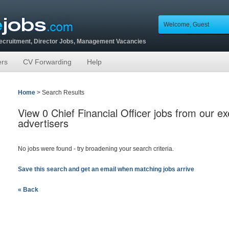
Welcome, Guest
Recruitment, Director Jobs, Management Vacancies
ers
CV Forwarding
Help
Home
> Search Results
View 0 Chief Financial Officer jobs from our e
advertisers
No jobs were found - try broadening your search criteria.
Save this search and get an email when matching jobs arrive
« Back