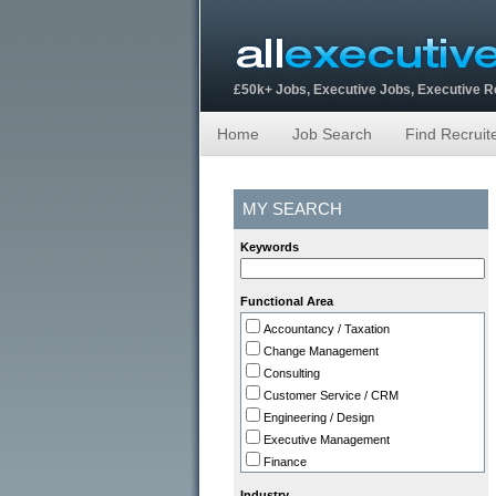
£50k+ Jobs, Executive Jobs, Executive 
Home
Job Search
Find Recruit
MY SEARCH
Keywords
Functional Area
Accountancy / Taxation
Change Management
Consulting
Customer Service / CRM
Engineering / Design
Executive Management
Finance
HR
Industry