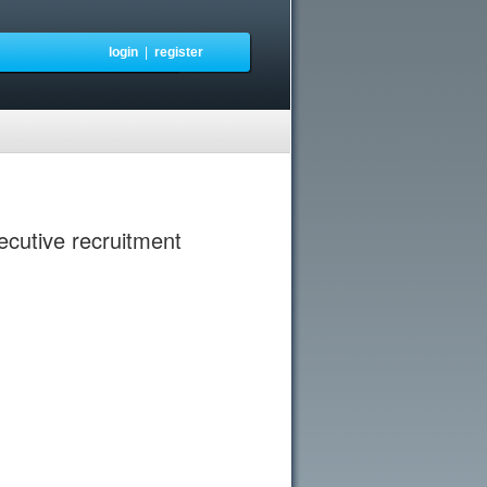
login
|
register
xecutive recruitment