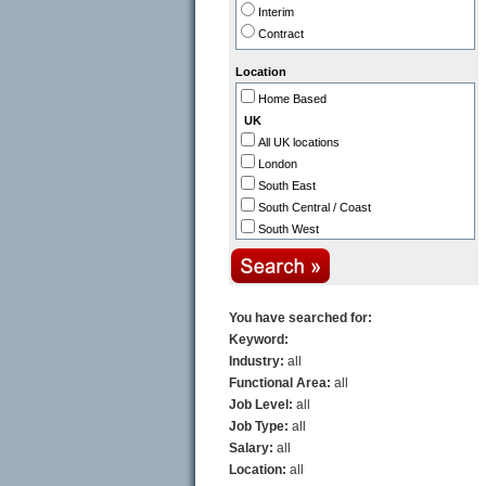
Interim
Healthcare / NHS / Medicine
Contract
Public Sector / Government
Industry
Location
Aerospace
Home Based
Automotive
UK
Biotechnology / Pharmaceutical
All UK locations
Construction / Property
London
Defence
South East
Distribution / Transport
South Central / Coast
Engineering
South West
Legal
Thames Valley
Manufacturing
Midlands (East)
Printing & Packaging
Midlands (West)
North East
You have searched for:
North West
Keyword:
East Anglia
Industry:
all
Scotland
Functional Area:
all
N. Ireland
Job Level:
all
Wales
Job Type:
all
Channel Islands
Salary:
all
Europe
Location:
all