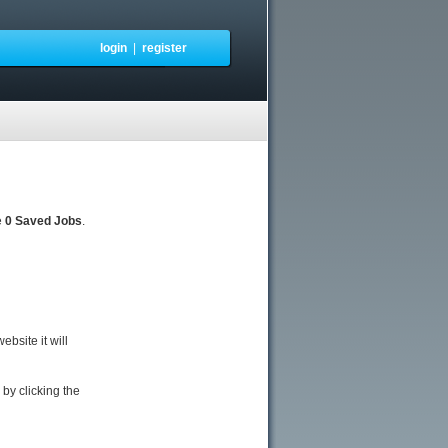
login
|
register
e
0 Saved Jobs
.
bsite it will
by clicking the