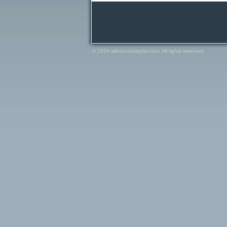
© 2026 allexecutivejobs.com. All rights reserved.