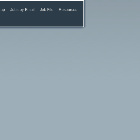
Map
Jobs-by-Email
Job File
Resources