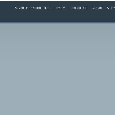
Advertising Opportunities
Privacy
Terms of Use
Contact
Site 