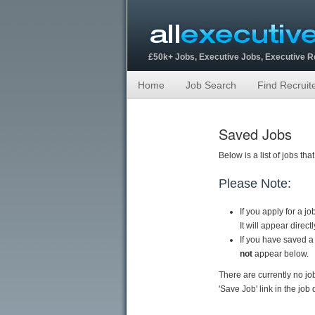
£50k+ Jobs, Executive Jobs, Executive 
Home
Job Search
Find Recruit
Saved Jobs
Below is a list of jobs t
Please Note:
If you apply for a j
It will appear direc
If you have saved a
not
appear below.
There are currently no jo
'Save Job' link in the job