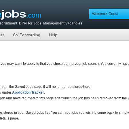
Welcome, Guest
Recruitment, Director Jobs, Management Vacancies
ers
CV Forwarding
Help
hat you may want to apply to that you chose during your job search. You currently hav
ob from the Saved Jobs page it will no longer be stored here.
tly under
Application Tracker
.
 job and have returned to this page after which the job has been removed from the we
bs stored in your Saved Jobs list. You can add jobs you wish to come back to simply 
 details page.