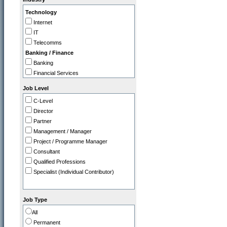
IT
Technology
Legal
Internet
Marketing / PR
IT
Operations
Telecomms
Programme / Project Manager
Banking / Finance
Purchasing / Supply Chain
Banking
Sales
Financial Services
Strategy / Planning
Insurance
Job Level
Professional
C-Level
Accountancy Firms
Director
Consultancy
Partner
Commerce
Management / Manager
Tourism / Travel
Project / Programme Manager
FMCG / Consumer Products
Consultant
Leisure / Entertainment
Qualified Professions
Media
Specialist (Individual Contributor)
Retail
Utilities, Oil & Gas
Gov / Other
Job Type
Charity / Non Profit
All
Education / Training
Permanent
Health & Safety