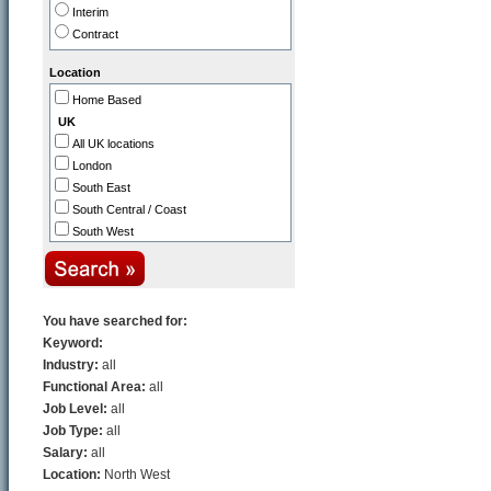
Interim
Healthcare / NHS / Medicine
Contract
Public Sector / Government
Industry
Location
Aerospace
Home Based
Automotive
UK
Biotechnology / Pharmaceutical
All UK locations
Construction / Property
London
Defence
South East
Distribution / Transport
South Central / Coast
Engineering
South West
Legal
Thames Valley
Manufacturing
Midlands (East)
Printing & Packaging
Midlands (West)
North East
You have searched for:
North West
Keyword:
East Anglia
Industry:
all
Scotland
Functional Area:
all
N. Ireland
Job Level:
all
Wales
Job Type:
all
Channel Islands
Salary:
all
Europe
Location:
North West