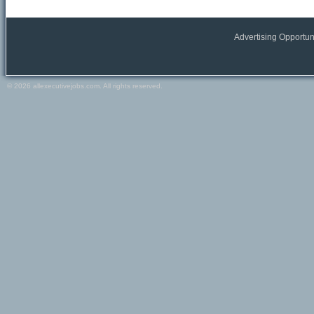
All Europe locations
Austria
Belgium
Advertising Opportun
France
Germany
Greece
© 2026 allexecutivejobs.com. All rights reserved.
Ireland
Italy
Netherlands
Portugal
Scandinavia
Spain
Switzerland
Turkey
Europe (other)
Other
All Other locations
Russia
USA
Canada
Other