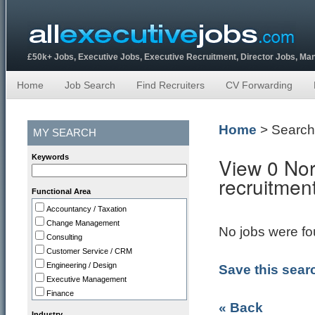
£50k+ Jobs, Executive Jobs, Executive Recruitment, Director Jobs, M
Home
Job Search
Find Recruiters
CV Forwarding
Home
> Search
MY SEARCH
Keywords
View 0 Nor
recruitmen
Functional Area
Accountancy / Taxation
Change Management
No jobs were fou
Consulting
Customer Service / CRM
Engineering / Design
Save this sear
Executive Management
Finance
« Back
HR
Industry