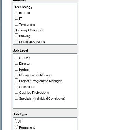
IT
Technology
Legal
Internet
Marketing / PR
IT
Operations
Telecomms
Programme / Project Manager
Banking / Finance
Purchasing / Supply Chain
Banking
Sales
Financial Services
Strategy / Planning
Insurance
Job Level
Professional
C-Level
Accountancy Firms
Director
Consultancy
Partner
Commerce
Management / Manager
Tourism / Travel
Project / Programme Manager
FMCG / Consumer Products
Consultant
Leisure / Entertainment
Qualified Professions
Media
Specialist (Individual Contributor)
Retail
Utilities, Oil & Gas
Gov / Other
Job Type
Charity / Non Profit
All
Education / Training
Permanent
Health & Safety