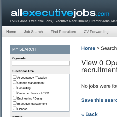
£50k+ Jobs, Executive Jobs, Executive Recruitment, Director Jobs, M
Home
Job Search
Find Recruiters
CV Forwarding
Home
> Search
MY SEARCH
Keywords
View 0 Ope
recruitmen
Functional Area
Accountancy / Taxation
Change Management
No jobs were fou
Consulting
Customer Service / CRM
Engineering / Design
Save this sear
Executive Management
Finance
« Back
HR
Industry