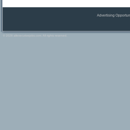
All Europe locations
Austria
Belgium
Advertising Opportun
France
Germany
Greece
© 2026 allexecutivejobs.com. All rights reserved.
Ireland
Italy
Netherlands
Portugal
Scandinavia
Spain
Switzerland
Turkey
Europe (other)
Other
All Other locations
Russia
USA
Canada
Other