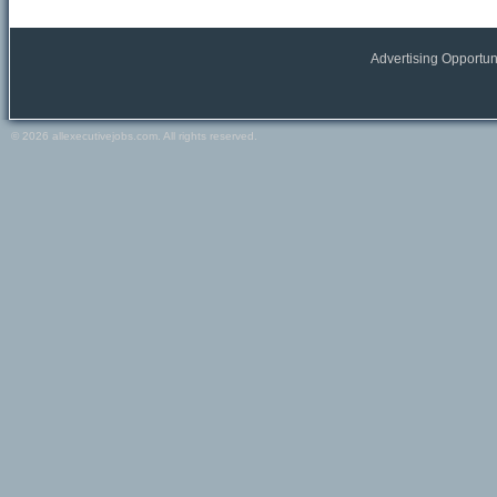
All Europe locations
Austria
Belgium
Advertising Opportun
France
Germany
Greece
© 2026 allexecutivejobs.com. All rights reserved.
Ireland
Italy
Netherlands
Portugal
Scandinavia
Spain
Switzerland
Turkey
Europe (other)
Other
All Other locations
Russia
USA
Canada
Other