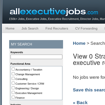
£50k+ Jobs, Executive Jobs, Executive Recruitment, Director Jobs, M
Home
Job Search
Find Recruiters
CV Forwarding
Home
> Search
MY SEARCH
Keywords
View 0 Str
executive 
Functional Area
Accountancy / Taxation
Change Management
No jobs were fou
Consulting
Customer Service / CRM
Engineering / Design
Save this sear
Executive Management
Finance
« Back
HR
Industry