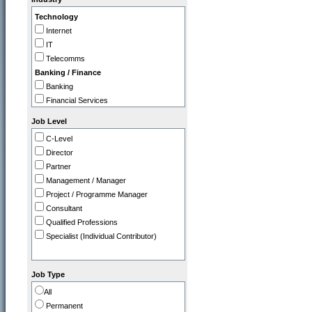
IT
Technology
Legal
Internet
Marketing / PR
IT
Operations
Telecomms
Programme / Project Manager
Banking / Finance
Purchasing / Supply Chain
Banking
Sales
Financial Services
Strategy / Planning
Insurance
Job Level
Professional
C-Level
Accountancy Firms
Director
Consultancy
Partner
Commerce
Management / Manager
Tourism / Travel
Project / Programme Manager
FMCG / Consumer Products
Consultant
Leisure / Entertainment
Qualified Professions
Media
Specialist (Individual Contributor)
Retail
Utilities, Oil & Gas
Gov / Other
Job Type
Charity / Non Profit
All
Education / Training
Permanent
Health & Safety